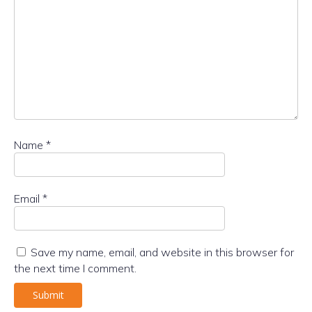
Name
*
Email
*
Save my name, email, and website in this browser for
the next time I comment.