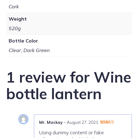
Cork
Weight
520g
Bottle Color
Clear, Dark Green
1 review for
Wine
bottle lantern
Mr. Mackay
–
August 27, 2021
Rated
4
Using dummy content or fake
out of 5