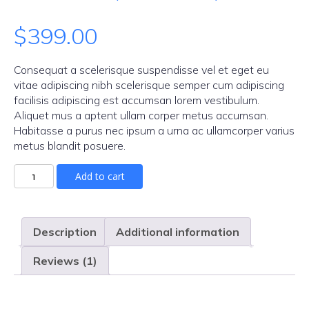
Rated
1
$
399.00
4.00
out
of 5 based
on
Consequat a scelerisque suspendisse vel et eget eu
customer
vitae adipiscing nibh scelerisque semper cum adipiscing
facilisis adipiscing est accumsan lorem vestibulum.
rating
Aliquet mus a aptent ullam corper metus accumsan.
Habitasse a purus nec ipsum a urna ac ullamcorper varius
metus blandit posuere.
Add to cart
Description
Additional information
Reviews (1)