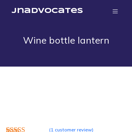
jnadvocates
Wine bottle lantern
(
1
customer review)