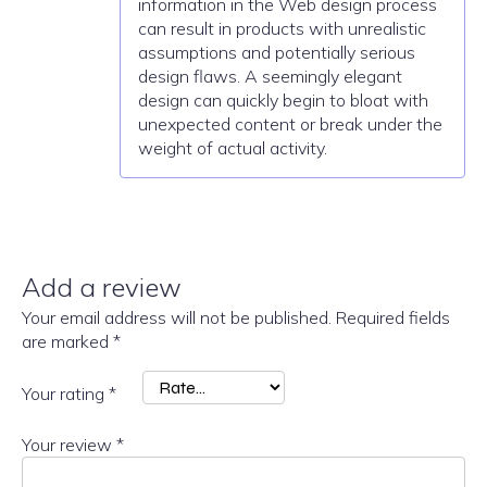
information in the Web design process
can result in products with unrealistic
assumptions and potentially serious
design flaws. A seemingly elegant
design can quickly begin to bloat with
unexpected content or break under the
weight of actual activity.
Add a review
Your email address will not be published.
Required fields
are marked
*
Your rating
*
Your review
*