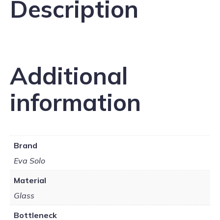
Description
Additional
information
Brand
Eva Solo
Material
Glass
Bottleneck