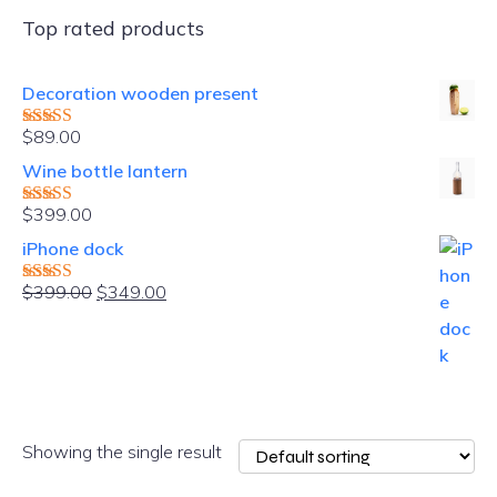
Top rated products
Decoration wooden present
$
89.00
Rated
5.00
out of 5
Wine bottle lantern
$
399.00
Rated
4.00
out of 5
iPhone dock
Original
Current
$
399.00
$
349.00
Rated
4.00
price
price
out of 5
was:
is:
$399.00.
$349.00.
Showing the single result