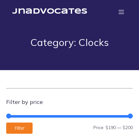
jnadvocates
Category: Clocks
Filter by price
Mi
Ma
Price:
$190
—
$200
Filter
pri
pri