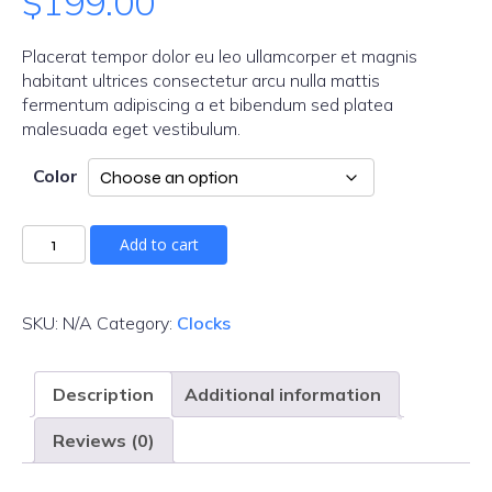
$
199.00
Placerat tempor dolor eu leo ullamcorper et magnis
habitant ultrices consectetur arcu nulla mattis
fermentum adipiscing a et bibendum sed platea
malesuada eget vestibulum.
Color
Add to cart
SKU:
N/A
Category:
Clocks
Description
Additional information
Reviews (0)