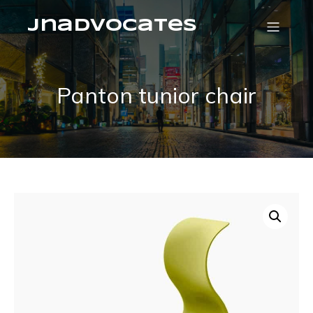
jnadvocates
Panton tunior chair